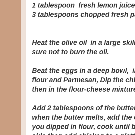
1 tablespoon fresh lemon juice
3 tablespoons chopped fresh p
Heat the olive oil in a large sk
sure not to burn the oil.
Beat the eggs in a deep bowl, 
flour and Parmesan, Dip the ch
then in the flour-cheese mixtur
Add 2 tablespoons of the butter 
when the butter melts, add the 
you dipped in flour, cook unti