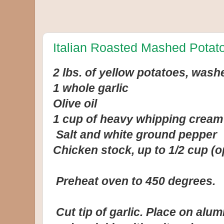
Italian Roasted Mashed Potat
2 lbs. of yellow potatoes, was
1 whole garlic
Olive oil
1 cup of heavy whipping cream
Salt and white ground pepper
Chicken stock, up to 1/2 cup (o
Preheat oven to 450 degrees.
Cut tip of garlic. Place on alumi