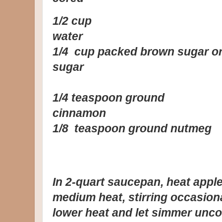
1/2 cup
wa
1/4 cup packed brown sugar or
su
1/4 teaspoon ground
cinn
1/8 teaspoon ground nutmeg
In 2-quart saucepan, heat apple
medium heat, stirring occasiona
lower heat and let simmer uncov