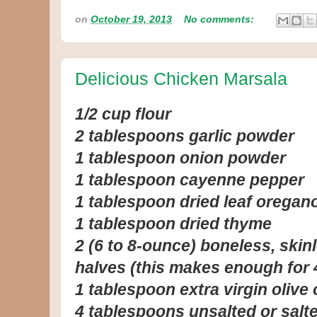
on
October 19, 2013
No comments:
Delicious Chicken Marsala
1/2 cup flour
2 tablespoons garlic powder
1 tablespoon onion powder
1 tablespoon cayenne pepper
1 tablespoon dried leaf oregan
1 tablespoon dried thyme
2 (6 to 8-ounce) boneless, skin
halves (this makes enough for 
1 tablespoon extra virgin olive o
4 tablespoons unsalted or salte