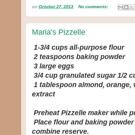
on
October 27, 2013
No comments:
Maria's Pizzelle
1-3/4 cups all-purpose flour
2 teaspoons baking powder
3 large eggs
3/4 cup granulated sugar 1/2 c
1 tablespoon almond, orange, va
extract
Preheat Pizzelle maker while pr
Place flour and baking powder i
combine reserve.