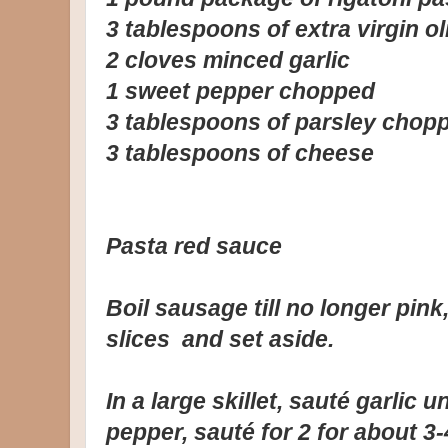
3 tablespoons of extra virgin oli
2 cloves minced garlic
1 sweet pepper chopped
3 tablespoons of parsley chop
3 tablespoons of cheese
Pasta red sauce
Boil sausage till no longer pink
slices and set aside.
In a large skillet, sauté garlic 
pepper, sauté for 2 for about 3-