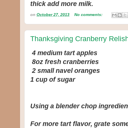
thick add more milk.
on
October 27, 2013
No comments:
Thanksgiving Cranberry Relis
4 medium tart apples
8oz fresh cranberries
2 small navel oranges
1 cup of sugar
Using a blender chop ingredien
For more tart flavor, grate so