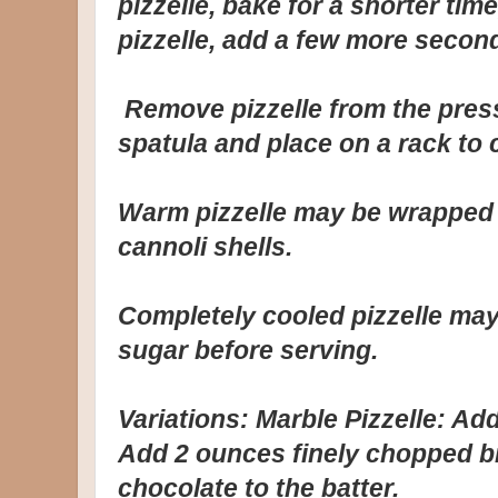
pizzelle, bake for a shorter tim
pizzelle, add a few more secon
Remove pizzelle from the press
spatula and place on a rack to 
Warm pizzelle may be wrapped 
cannoli shells.
Completely cooled pizzelle ma
sugar before serving.
Variations: Marble Pizzelle: Add
Add 2 ounces finely chopped b
chocolate to the batter.