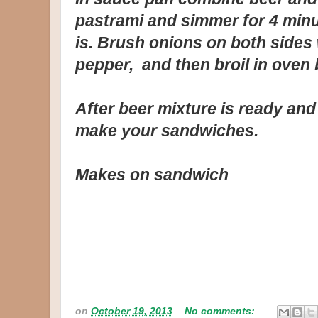
pastrami and simmer for 4 minu
is. Brush onions on both sides 
pepper, and then broil in oven 
After beer mixture is ready and
make your sandwiches.
Makes on sandwich
on
October 19, 2013
No comments: