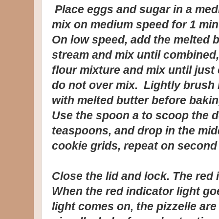
Place eggs and sugar in a med
mix on medium speed for 1 minu
On low speed, add the melted bu
stream and mix until combined
flour mixture and mix until jus
do not over mix. Lightly brush
with melted butter before bakin
Use the spoon a to scoop the d
teaspoons, and drop in the midd
cookie grids, repeat on second 
Close the lid and lock. The red 
When the red indicator light go
light comes on, the pizzelle are