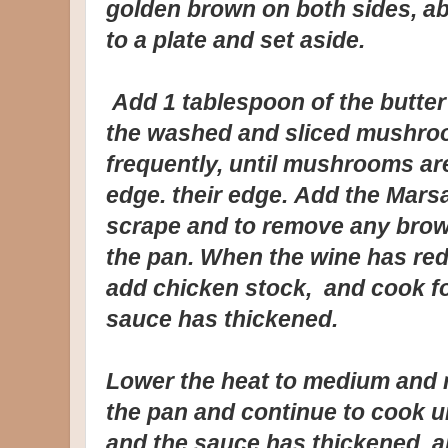
golden brown on both sides, ab
to a plate and set aside.
Add 1 tablespoon of the butter 
the washed and sliced mushroo
frequently, until mushrooms a
edge. their edge. Add the Mars
scrape and to remove any brow
the pan. When the wine has red
add chicken stock, and cook for
sauce has thickened.
Lower the heat to medium and r
the pan and continue to cook u
and the sauce has thickened, a