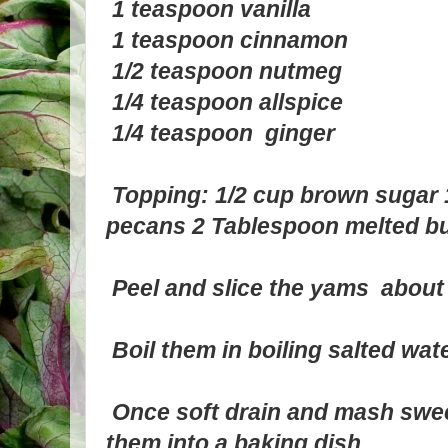
1 teaspoon vanilla
1 teaspoon cinnamon
1/2 teaspoon nutmeg
1/4 teaspoon allspice
1/4 teaspoon ginger
Topping: 1/2 cup brown sugar 1
pecans 2 Tablespoon melted bu
Peel and slice the yams about 
Boil them in boiling salted wat
Once soft drain and mash swee
them into a baking dish.