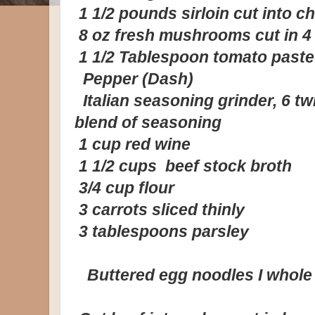
1 1/2 pounds sirloin cut into ch
8 oz fresh mushrooms cut in 4
1 1/2 Tablespoon tomato paste
Pepper (Dash)
Italian seasoning grinder, 6 tw
blend of seasoning
1 cup red wine
1 1/2 cups beef stock broth
3/4 cup flour
3 carrots sliced thinly
3 tablespoons parsley
Buttered egg noodles I whole