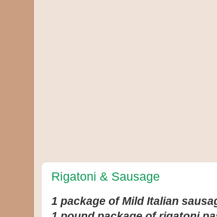
Rigatoni & Sausage
1 package of Mild Italian sausa
1 pound package of rigatoni pa