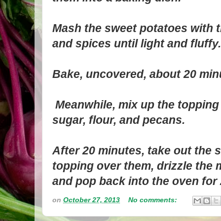
Mash the sweet potatoes with th
and spices until light and fluffy.
Bake, uncovered, about 20 min
Meanwhile, mix up the topping
sugar, flour, and pecans.
After 20 minutes, take out the 
topping over them, drizzle the 
and pop back into the oven for
on
October 27, 2013
No comments: