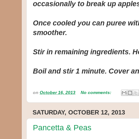
occasionally to break up apples,
Once cooled you can puree with 
smoother.
Stir in remaining ingredients. He
Boil and stir 1 minute. Cover an
on
October 16, 2013
No comments:
SATURDAY, OCTOBER 12, 2013
Pancetta & Peas