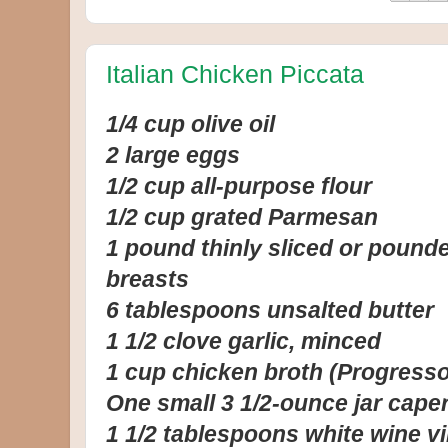
Italian Chicken Piccata
1/4 cup olive oil
2 large eggs
1/2 cup all-purpose flour
1/2 cup grated Parmesan
1 pound thinly sliced or pound
breasts
6 tablespoons unsalted butter
1 1/2 clove garlic, minced
1 cup chicken broth (Progresso
One small 3 1/2-ounce jar cape
1 1/2 tablespoons white wine v