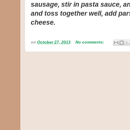
sausage, stir in pasta sauce, and
and toss together well, add pa
cheese.
on
October 27, 2013
No comments: