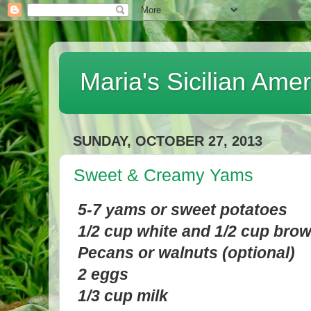
Maria's Sicilian Ame
SUNDAY, OCTOBER 27, 2013
Sweet & Creamy Yams
5-7 yams or sweet potatoes
1/2 cup white and 1/2 cup bro
Pecans or walnuts (optional)
2 eggs
1/3 cup milk