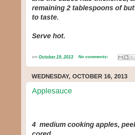
remaining 2 tablespoons of but
to taste.
Serve hot.
on
October 19, 2013
No comments:
WEDNESDAY, OCTOBER 16, 2013
Applesauce
4 medium cooking apples, peele
cored