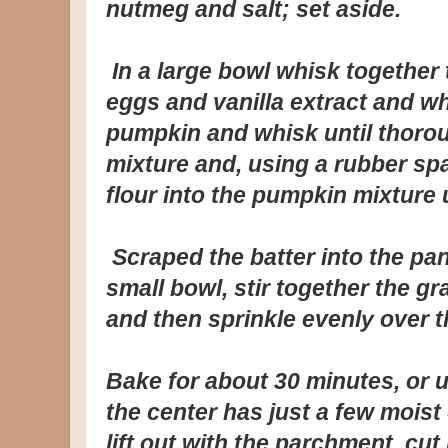
nutmeg and salt; set aside.
In a large bowl whisk together 
eggs and vanilla extract and w
pumpkin and whisk until thorou
mixture and, using a rubber spat
flour into the pumpkin mixture 
Scraped the batter into the pan
small bowl, stir together the 
and then sprinkle evenly over th
Bake for about 30 minutes, or un
the center has just a few moist
lift out with the parchment, cut