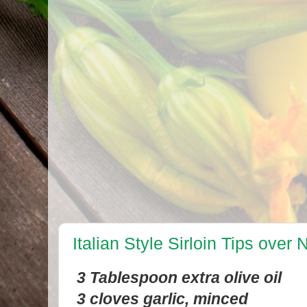
Italian Style Sirloin Tips over
3 Tablespoon extra olive oil
3 cloves garlic, minced