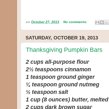
on
October 27, 2013
No comments:
SATURDAY, OCTOBER 19, 2013
Thanksgiving Pumpkin Bars
2 cups all-purpose flour
2½ teaspoons cinnamon
1 teaspoon ground ginger
¼ teaspoon ground nutmeg
½ teaspoon salt
1 cup (8 ounces) butter, melted
2 cups dark brown sugar