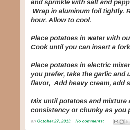
and sprinkle with salt and pepp
Wrap in aluminum foil tightly. 
hour. Allow to cool.
Place potatoes in water with out
Cook until you can insert a fork
Place potatoes in electric mixe
you prefer, take the garlic and 
flavor, Add heavy cream, add sa
Mix until potatoes and mixture
consistency or chunky as you 
on
October 27, 2013
No comments: