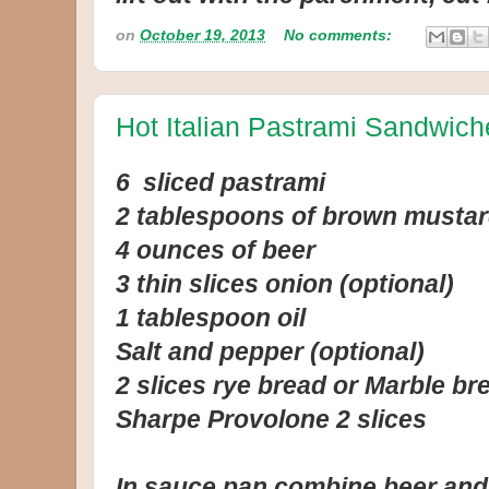
on
October 19, 2013
No comments:
Hot Italian Pastrami Sandwich
6 sliced pastrami
2 tablespoons of brown musta
4 ounces of beer
3 thin slices onion (optional)
1 tablespoon oil
Salt and pepper (optional)
2 slices rye bread or Marble br
Sharpe Provolone 2 slices
In sauce pan combine beer and