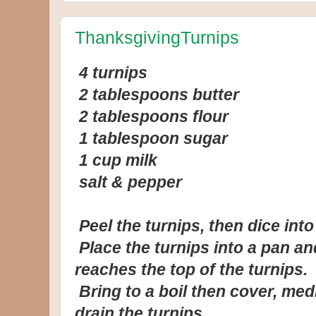
ThanksgivingTurnips
4 turnips
2 tablespoons butter
2 tablespoons flour
1 tablespoon sugar
1 cup milk
salt & pepper
Peel the turnips, then dice int
Place the turnips into a pan and
reaches the top of the turnips.
Bring to a boil then cover, med
drain the turnips.