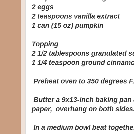
2 eggs
2 teaspoons vanilla extract
1 can (15 oz) pumpkin
Topping
2 1/2 tablespoons granulated s
1 1/4 teaspoon ground cinnam
Preheat oven to 350 degrees F
Butter a 9x13-inch baking pan 
paper, overhang on both sides
In a medium bowl beat together