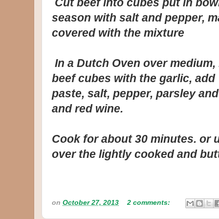
Cut beef into cubes put in bowl
season with salt and pepper, m
covered with the mixture
In a Dutch Oven over medium, h
beef cubes with the garlic, ad
paste, salt, pepper, parsley and
and red wine.
Cook for about 30 minutes. or u
over the lightly cooked and bu
on
October 27, 2013
2 comments: