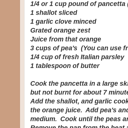
1/4 or 1 cup pound of pancetta 
1 shallot sliced
1 garlic clove minced
Grated orange zest
Juice from that orange
3 cups of pea's (You can use f
1/4 cup of fresh Italian parsley
1 tablespoon of butter
Cook the pancetta in a large ski
but not burnt for about 7 minut
Add the shallot, and garlic co
the orange juice. Add pea's an
medium. Cook until the peas ar
Remove the pan from the heat a