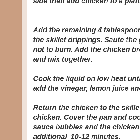
side then add chicken to a platt
Add the remaining 4 tablespoons
the skillet drippings. Saute the
not to burn. Add the chicken bro
and mix together.
Cook the liquid on low heat unt
add the vinegar, lemon juice and
Return the chicken to the skill
chicken. Cover the pan and coo
sauce bubbles and the chicken
additional 10-12 minutes.