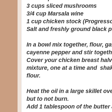
3 cups sliced mushrooms
3/4 cup Marsala wine
1 cup chicken stock (Progress
Salt and freshly ground black 
In a bowl mix together, flour, g
cayenne pepper and stir togethe
Cover your chicken breast halv
mixture, one at a time and sha
flour.
Heat the oil in a large skillet ov
but to not burn.
Add 1 tablespoon of the butter 