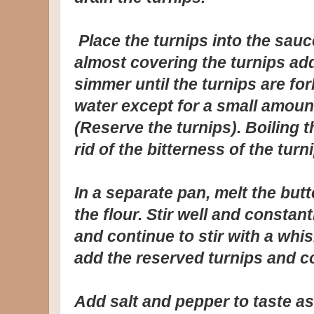
Place the turnips into the sau
almost covering the turnips ad
simmer until the turnips are for
water except for a small amoun
(Reserve the turnips). Boiling 
rid of the bitterness of the turni
In a separate pan, melt the bu
the flour. Stir well and constan
and continue to stir with a whis
add the reserved turnips and 
Add salt and pepper to taste as 