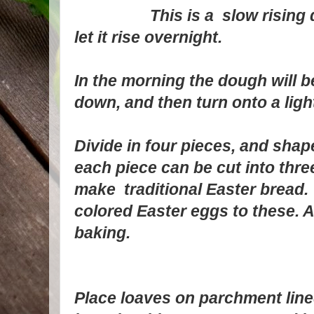
This is a slow rising doug
let it rise overnight.
In the morning the dough will
down, and then turn onto a ligh
Divide in four pieces, and shape
each piece can be cut into three
make traditional Easter bread.
colored Easter eggs to these. 
baking.
Place loaves on parchment line