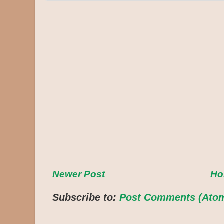
Newer Post
H
Subscribe to:
Post Comments (Ato