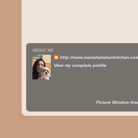
ABOUT ME
http://www.mariaitaitaliankitchen.co
View my complete profile
Picture Window th