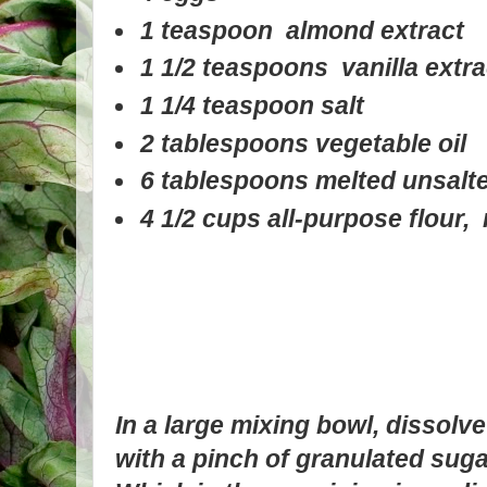
1 teaspoon almond extract
1 1/2 teaspoons vanilla extra
1 1/4 teaspoon salt
2 tablespoons vegetable oil
6 tablespoons melted unsalte
4 1/2 cups all-purpose flour,
In a large mixing bowl, dissolv
with a pinch of granulated suga