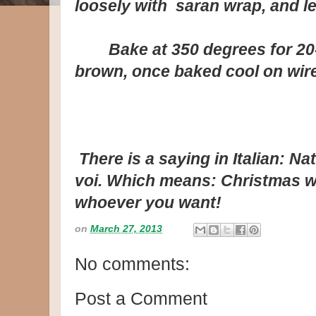
loosely with saran wrap, and le
Bake at 350 degrees for 20-2
brown, once baked cool on wire
There is a saying in Italian:
Nat
voi
. Which means: Christmas wi
whoever you want!
on
March 27, 2013
No comments:
Post a Comment