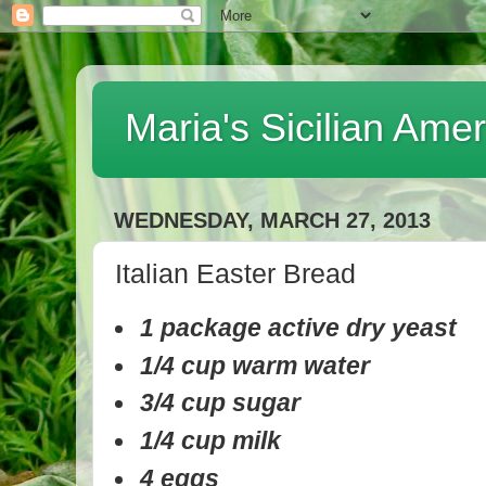
Maria's Sicilian Ame
WEDNESDAY, MARCH 27, 2013
Italian Easter Bread
1 package active dry yeast
1/4 cup warm water
3/4 cup sugar
1/4 cup milk
4 eggs