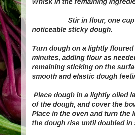
Whisk in the remaining ingredie
Stir in flour, one cup at 
noticeable sticky dough.
Turn dough on a lightly floured
minutes, adding flour as neede
remaining sticking on the surfa
smooth and elastic dough feel
Place dough in a lightly oiled l
of the dough, and cover the bo
Place in the oven and turn the l
the dough rise until doubled in