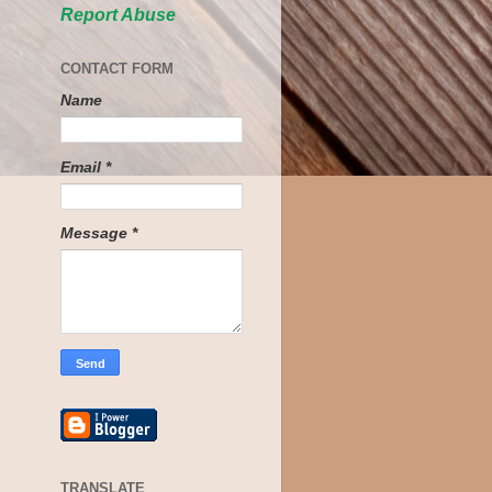
Report Abuse
CONTACT FORM
Name
Email
*
Message
*
TRANSLATE