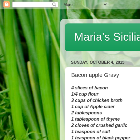
Maria's Sici
SUNDAY, OCTOBER 4, 2015
Bacon apple Gravy
4 slices of bacon
1/4 cup flour
3 cups of chicken broth
1 cup of Apple cider
2 tablespoons
1 tablespoon of thyme
2 cloves of crushed garlic
1 teaspoon of salt
1 teaspoon of black pepper