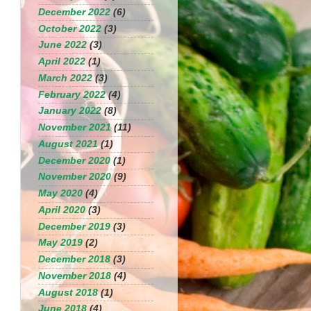
December 2022
(6)
October 2022
(3)
June 2022
(3)
April 2022
(1)
March 2022
(3)
February 2022
(4)
January 2022
(8)
November 2021
(11)
August 2021
(1)
December 2020
(1)
November 2020
(9)
May 2020
(4)
April 2020
(3)
December 2019
(3)
May 2019
(2)
December 2018
(3)
November 2018
(4)
August 2018
(1)
June 2018
(4)