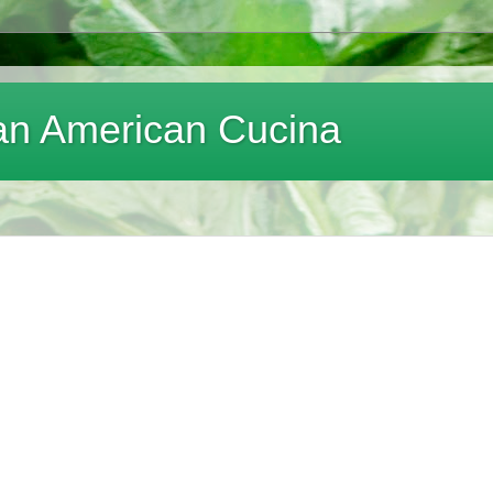
lian American Cucina