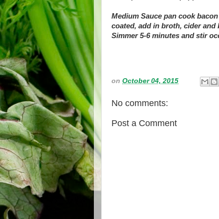
Medium Sauce pan cook bacon on
coated, add in broth, cider an
Simmer 5-6 minutes and stir occ
on
October 04, 2015
No comments:
Post a Comment