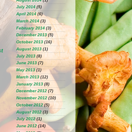
August 2014
(1)
July 2014
(5)
April 2014
(6)
March 2014
(3)
February 2014
(3)
December 2013
(5)
October 2013
(16)
August 2013
(1)
st
July 2013
(8)
June 2013
(7)
May 2013
(1)
March 2013
(12)
January 2013
(8)
December 2012
(7)
November 2012
(10)
October 2012
(5)
August 2012
(3)
July 2012
(1)
June 2012
(14)