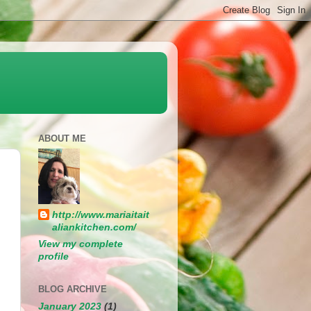
ABOUT ME
http://www.mariaitait
aliankitchen.com/
View my complete
profile
BLOG ARCHIVE
January 2023
(1)