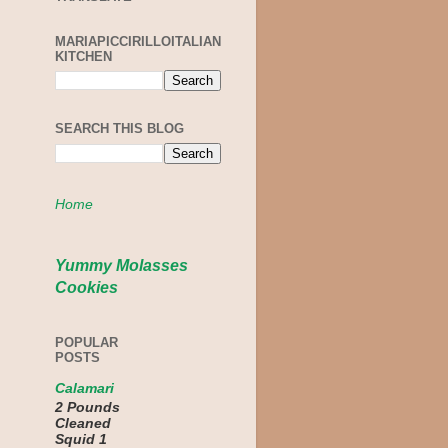
MARIAPICCIRILLOITALIAN
KITCHEN
SEARCH THIS BLOG
Home
Yummy Molasses
Cookies
POPULAR
POSTS
Calamari
2 Pounds
Cleaned
Squid 1