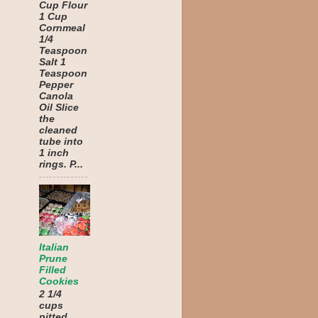
Cup Flour
1 Cup
Cornmeal
1/4
Teaspoon
Salt 1
Teaspoon
Pepper
Canola
Oil Slice
the
cleaned
tube into
1 inch
rings. P...
Italian
Prune
Filled
Cookies
2 1/4
cups
pitted