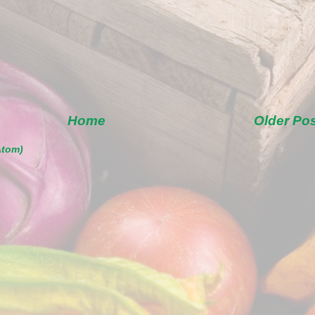
Home
Older Po
Atom)