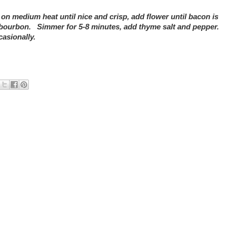
 medium heat until nice and crisp, add flower until bacon is
d bourbon. Simmer for 5-8 minutes, add thyme salt and pepper.
asionally.