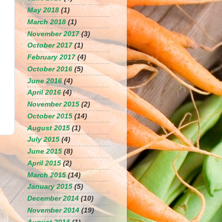
May 2018
(1)
March 2018
(1)
November 2017
(3)
October 2017
(1)
February 2017
(4)
October 2016
(5)
June 2016
(4)
April 2016
(4)
November 2015
(2)
October 2015
(14)
August 2015
(1)
July 2015
(4)
June 2015
(8)
April 2015
(2)
March 2015
(14)
January 2015
(5)
December 2014
(10)
November 2014
(19)