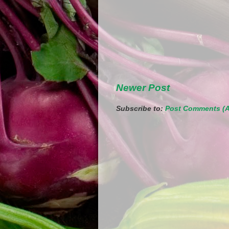
Newer Post
Subscribe to:
Post Comments (