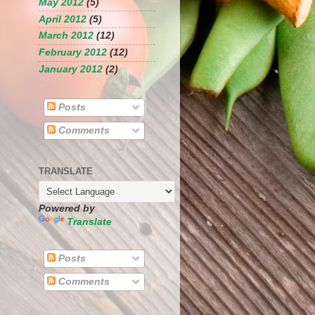
May 2012
(5)
April 2012
(5)
March 2012
(12)
February 2012
(12)
January 2012
(2)
Posts
Comments
TRANSLATE
Powered by
Translate
Posts
Comments