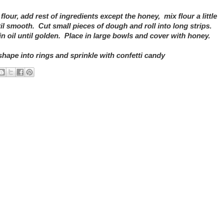
flour, add rest of ingredients except the honey, mix flour a little
il smooth. Cut small pieces of dough and roll into long strips.
in oil until golden. Place in large bowls and cover with honey.
shape into rings and sprinkle with confetti candy