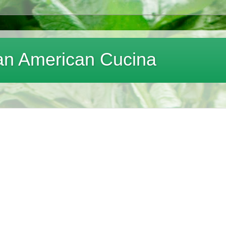
lian American Cucina