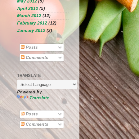
May 2012
(5)
April 2012
(5)
March 2012
(12)
February 2012
(12)
January 2012
(2)
Posts
Comments
TRANSLATE
Powered by
Translate
Posts
Comments