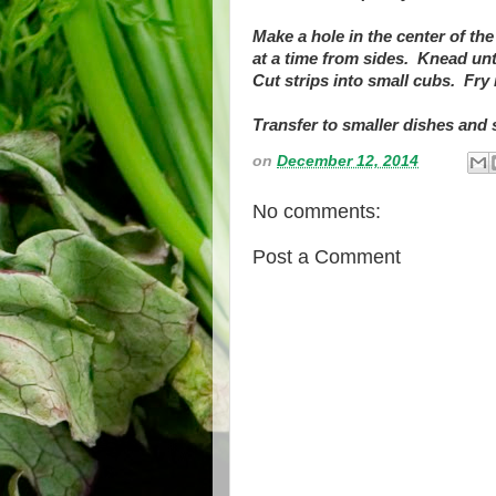
Make a hole in the center of the 
at a time from sides. Knead unt
Cut strips into small cubs. Fry 
Transfer to smaller dishes and 
on
December 12, 2014
No comments:
Post a Comment