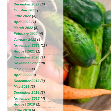
December 2022
(6)
October 2022
(3)
June 2022
(3)
April 2022
(1)
March 2022
(3)
February 2022
(4)
January 2022
(8)
November 2021
(11)
August 2021
(1)
December 2020
(1)
November 2020
(9)
May 2020
(4)
April 2020
(3)
December 2019
(3)
May 2019
(2)
December 2018
(3)
November 2018
(4)
August 2018
(1)
June 2018
(4)