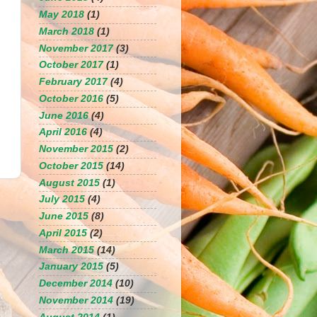
May 2018
(1)
March 2018
(1)
November 2017
(3)
October 2017
(1)
February 2017
(4)
October 2016
(5)
June 2016
(4)
April 2016
(4)
November 2015
(2)
October 2015
(14)
August 2015
(1)
July 2015
(4)
June 2015
(8)
April 2015
(2)
March 2015
(14)
January 2015
(5)
December 2014
(10)
November 2014
(19)