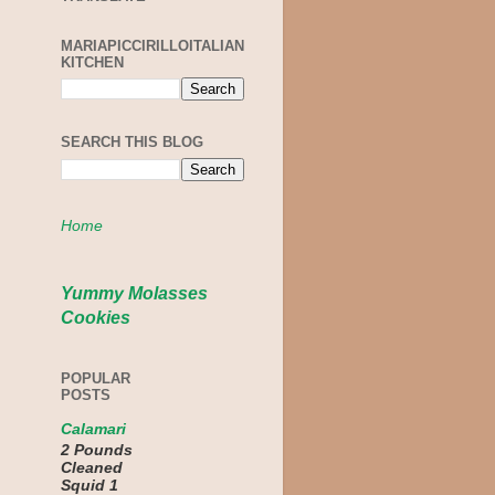
MARIAPICCIRILLOITALIAN
KITCHEN
SEARCH THIS BLOG
Home
Yummy Molasses
Cookies
POPULAR
POSTS
Calamari
2 Pounds
Cleaned
Squid 1