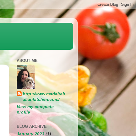
ABOUT ME
http://www.mariaitait
aliankitchen.com/
View my complete
profile
BLOG ARCHIVE
January 2023
(1)