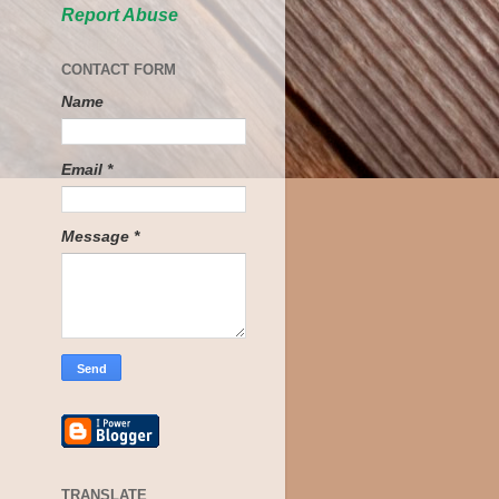
Report Abuse
CONTACT FORM
Name
Email
*
Message
*
TRANSLATE