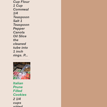
Cup Flour
1 Cup
Cornmeal
1/4
Teaspoon
Salt 1
Teaspoon
Pepper
Canola
Oil Slice
the
cleaned
tube into
1 inch
rings. P...
Italian
Prune
Filled
Cookies
2 1/4
cups
pitted