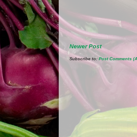
Newer Post
Subscribe to:
Post Comments (