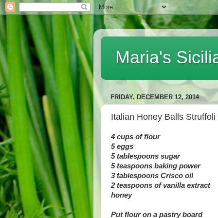
Maria's Sici
FRIDAY, DECEMBER 12, 2014
Italian Honey Balls Struffoli
4 cups of flour
5 eggs
5 tablespoons sugar
5 teaspoons baking power
3 tablespoons Crisco oil
2 teaspoons of vanilla extract
honey
Put flour on a pastry board