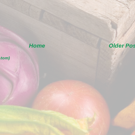
Home
Older Po
Atom)