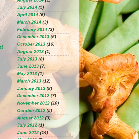
August 2014
(1)
July 2014
(5)
April 2014
(6)
March 2014
(3)
February 2014
(3)
December 2013
(5)
October 2013
(16)
st
August 2013
(1)
July 2013
(8)
June 2013
(7)
May 2013
(1)
March 2013
(12)
January 2013
(8)
December 2012
(7)
November 2012
(10)
October 2012
(5)
August 2012
(3)
July 2012
(1)
June 2012
(14)