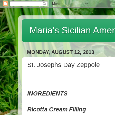
Maria's Sicilian Ame
MONDAY, AUGUST 12, 2013
St. Josephs Day Zeppole
INGREDIENTS
Ricotta Cream Filling