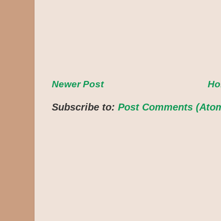
Newer Post
H
Subscribe to:
Post Comments (Ato