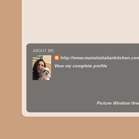
ABOUT ME
http://www.mariaitaitaliankitchen.co
View my complete profile
Picture Window th