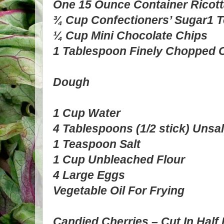
One 15 Ounce Container Ricot
¾ Cup Confectioners’ Sugar
1 T
¼ Cup Mini Chocolate Chips
1 Tablespoon Finely Chopped C
Dough
1 Cup Water
4 Tablespoons (1/2 stick) Unsal
1 Teaspoon Salt
1 Cup Unbleached Flour
4 Large Eggs
Vegetable Oil For Frying
Candied Cherries – Cut In Half