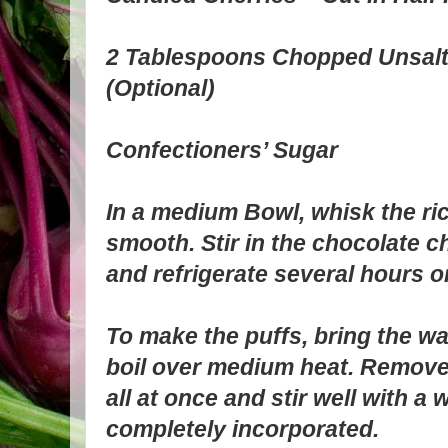
2 Tablespoons Chopped Unsalt
(Optional)
Confectioners’ Sugar
In a medium Bowl, whisk the rico
smooth. Stir in the chocolate c
and refrigerate several hours o
To make the puffs, bring the wat
boil over medium heat. Remove 
all at once and stir well with a
completely incorporated.