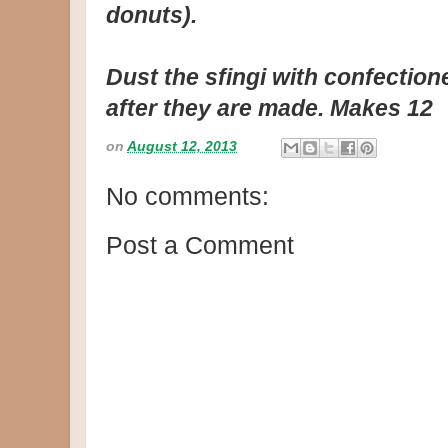
donuts).
Dust the sfingi with confection
after they are made. Makes 12
on
August 12, 2013
No comments:
Post a Comment