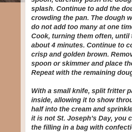
splash. Continue to add the do
crowding the pan. The dough wil
do not add too many at one time 
Cook, turning them often, unti
about 4 minutes. Continue to co
crisp and golden brown. Remove 
spoon or skimmer and place the
Repeat with the remaining dough
With a small knife, split fritte
inside, allowing it to show thro
half into the cream and sprinkle 
it is not St. Joseph’s Day, you 
the filling in a bag with confec