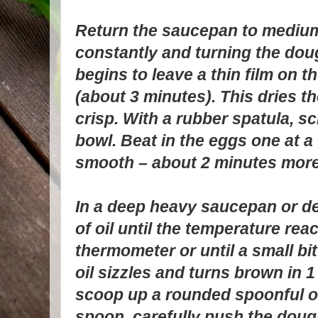
Return the saucepan to medium 
constantly and turning the doug
begins to leave a thin film on 
(about 3 minutes). This dries th
crisp. With a rubber spatula, s
bowl. Beat in the eggs one at a 
smooth – about 2 minutes more
In a deep heavy saucepan or de
of oil until the temperature rea
thermometer or until a small bi
oil sizzles and turns brown in 
scoop up a rounded spoonful of
spoon, carefully push the dough 